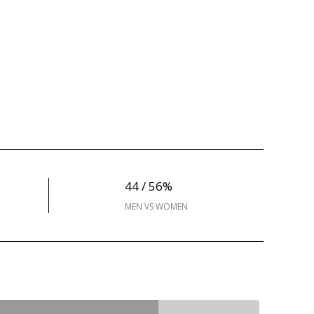
44 / 56%
MEN VS WOMEN