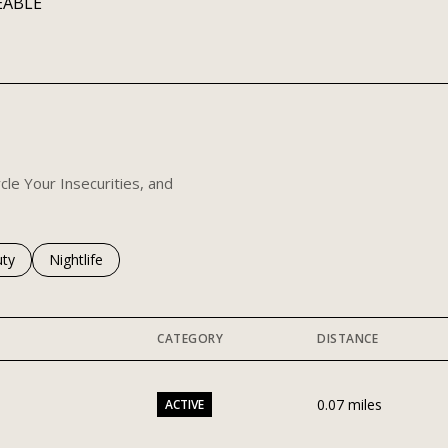
EABLE
 MORE
cle Your Insecurities, and
es related to
ch businesses related to
ty
Search businesses related to
Nightlife
CATEGORY
DISTANCE
0.07
miles
ACTIVE