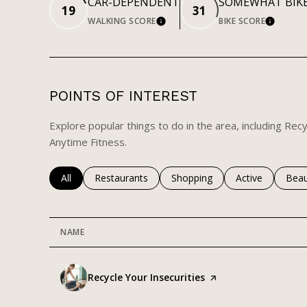
CAR-DEPENDENT
SOMEWHAT BIK
19
31
WALKING SCORE
BIKE SCORE
LEARN MORE
LEARN
POINTS OF INTEREST
Explore popular things to do in the area, including Recy
Anytime Fitness.
Search businesses related to
All
Search businesses related to
Restaurants
Search businesses related to
Shopping
Search business
Active
Sear
Beau
NAME
Visit the
Recycle Your Insecurities
page on Yelp