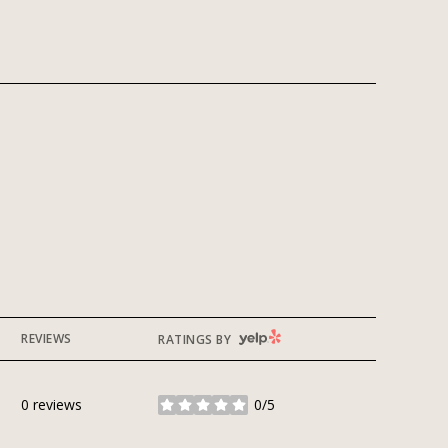
YELP
REVIEWS
RATINGS BY
0 reviews
0/5
stars