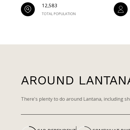
12,583
TOTAL POPULATION
AROUND LANTANA
There's plenty to do around Lantana, including sh