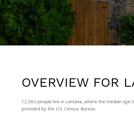
OVERVIEW FOR L
12,583 people live in Lantana, where the median age i
provided by the U.S. Census Bureau.