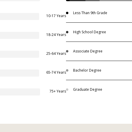
Less Than 9th Grade
10-17 Years
High School Degree
18-24 Years
Associate Degree
25-64 Years
Bachelor Degree
65-74 Years
Graduate Degree
75+ Years