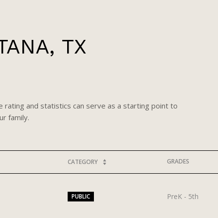
TANA, TX
 rating and statistics can serve as a starting point to
r family.
GRADES
CATEGORY
PreK - 5th
PUBLIC