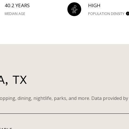
40.2 YEARS
HIGH
MEDIAN AGE
POPULATION DENSITY
, TX
opping, dining, nightlife, parks, and more. Data provided by