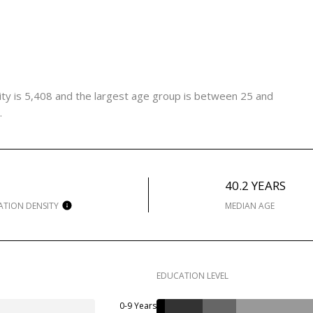
ty is 5,408 and the largest age group is
between 25 and
.
H
40.2 YEARS
ATION DENSITY
MEDIAN AGE
EDUCATION LEVEL
0-9 Years