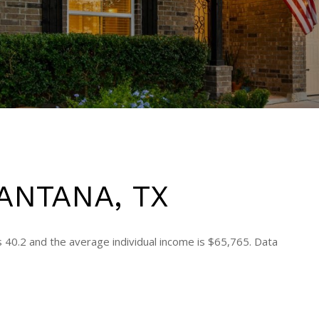
ANTANA, TX
s 40.2 and the average individual income is $65,765. Data