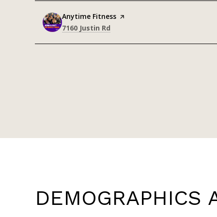
Visit the
Anytime Fitness
page on Yelp
Search
on Google Maps
7160 Justin Rd
DEMOGRAPHICS A