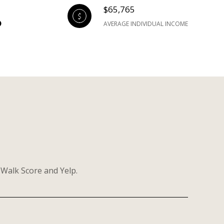
$65,765
AVERAGE INDIVIDUAL INCOME
 Walk Score and Yelp.