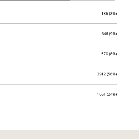
136 (2%)
646 (9%)
570 (8%)
3912 (56%)
1681 (24%)