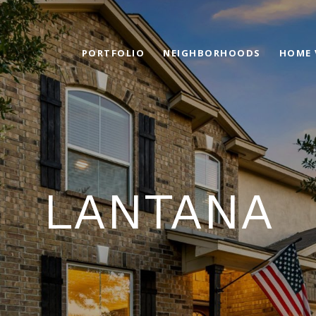
PORTFOLIO
NEIGHBORHOODS
HOME 
LANTANA