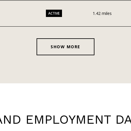
1.42
miles
ACTIVE
SHOW MORE
ND EMPLOYMENT DAT