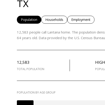
TX
Population
Households
Employment
12,583 people call Lantana home. The population densi
64 years old.
Data provided by the U.S. Census Bureau
12,583
HIG
TOTAL POPULATION
POPUL
POPULATION BY AGE GROUP