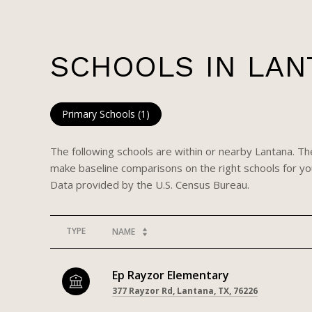
SCHOOLS IN LAN
Primary Schools (
1
)
The following schools are within or nearby Lantana. The
make baseline comparisons on the right schools for you
TYPE
NAME
Ep Rayzor Elementary
377 Rayzor Rd, Lantana, TX, 76226