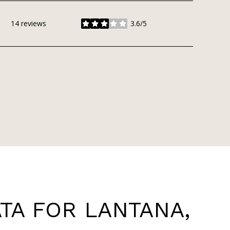
14 reviews
3.6/5
stars
A FOR LANTANA,