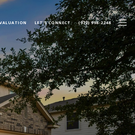
VALUATION
LET'S CONNECT
(972) 998-2248