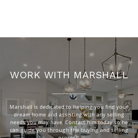
WORK WITH MARSHALL
Marshall is dedicated to helping you find your
dream home and assisting with any selling
needs you may have. Contact him today so he
can guide you through the buying and selling
process.