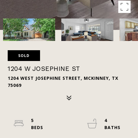
SOLD
1204 W JOSEPHINE ST
1204 WEST JOSEPHINE STREET, MCKINNEY, TX
75069
5
4