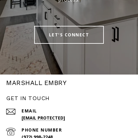
LET'S CONNECT
MARSHALL EMBRY
GET IN TOUCH
EMAIL
[EMAIL PROTECTED]
PHONE NUMBER
(972) 998-2248