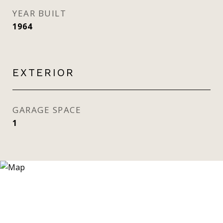
YEAR BUILT
1964
EXTERIOR
GARAGE SPACE
1