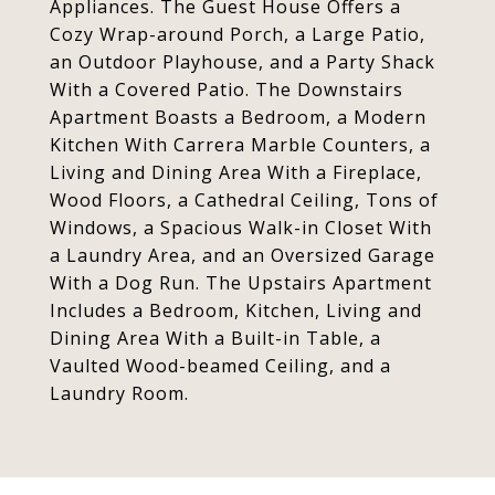
Appliances. The Guest House Offers a
Cozy Wrap-around Porch, a Large Patio,
an Outdoor Playhouse, and a Party Shack
With a Covered Patio. The Downstairs
Apartment Boasts a Bedroom, a Modern
Kitchen With Carrera Marble Counters, a
Living and Dining Area With a Fireplace,
Wood Floors, a Cathedral Ceiling, Tons of
Windows, a Spacious Walk-in Closet With
a Laundry Area, and an Oversized Garage
With a Dog Run. The Upstairs Apartment
Includes a Bedroom, Kitchen, Living and
Dining Area With a Built-in Table, a
Vaulted Wood-beamed Ceiling, and a
Laundry Room.