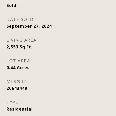
Sold
DATE SOLD
September 27, 2024
LIVING AREA
2,553
Sq.Ft.
LOT AREA
0.44
Acres
MLS® ID
20643449
TYPE
Residential