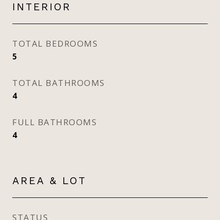
INTERIOR
TOTAL BEDROOMS
5
TOTAL BATHROOMS
4
FULL BATHROOMS
4
AREA & LOT
STATUS