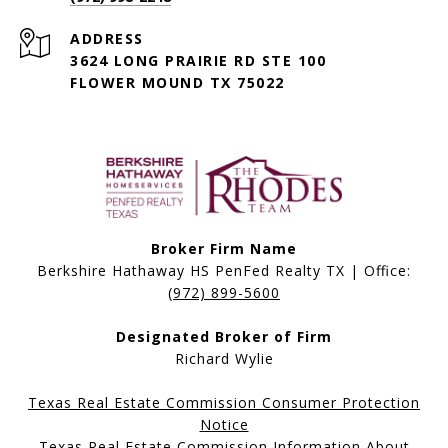
ADDRESS
3624 LONG PRAIRIE RD STE 100
FLOWER MOUND TX 75022
Broker Firm Name
Berkshire Hathaway HS PenFed Realty TX | Office:
(972) 899-5600
Designated Broker of Firm
Richard Wylie
Texas Real Estate Commission Consumer Protection
Notice
Texas Real Estate Commission Information About