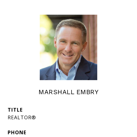
MARSHALL EMBRY
TITLE
REALTOR®
PHONE