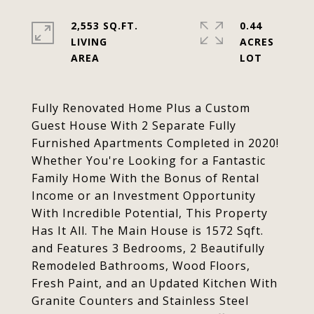
2,553 SQ.FT.
0.44
LIVING
ACRES
Fully Renovated Home Plus a Custom
Guest House With 2 Separate Fully
Furnished Apartments Completed in 2020!
Whether You're Looking for a Fantastic
Family Home With the Bonus of Rental
Income or an Investment Opportunity
With Incredible Potential, This Property
Has It All. The Main House is 1572 Sqft.
and Features 3 Bedrooms, 2 Beautifully
Remodeled Bathrooms, Wood Floors,
Fresh Paint, and an Updated Kitchen With
Granite Counters and Stainless Steel