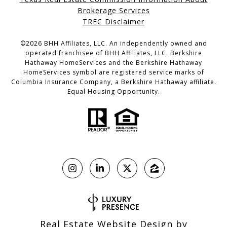
Brokerage Services
TREC Disclaimer
©
2026
BHH Affiliates, LLC. An independently owned and
operated franchisee of BHH Affiliates, LLC. Berkshire
Hathaway HomeServices and the Berkshire Hathaway
HomeServices symbol are registered service marks of
Columbia Insurance Company, a Berkshire Hathaway affiliate.
Equal Housing Opportunity.
Real Estate Website Design by