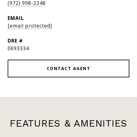
(972) 998-2248
EMAIL
[email protected]
DRE #
0693334
CONTACT AGENT
FEATURES & AMENITIES