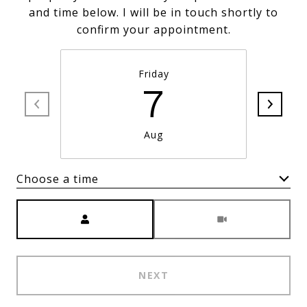
and time below. I will be in touch shortly to
confirm your appointment.
Friday
7
Aug
Choose a time
Meeting Type
NEXT