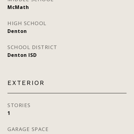
McMath
HIGH SCHOOL
Denton
SCHOOL DISTRICT
Denton ISD
EXTERIOR
STORIES
1
GARAGE SPACE