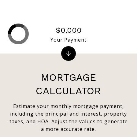
$0,000
Your Payment
MORTGAGE
CALCULATOR
Estimate your monthly mortgage payment,
including the principal and interest, property
taxes, and HOA. Adjust the values to generate
a more accurate rate.