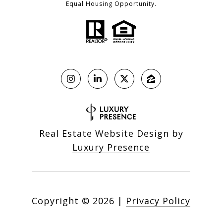
Equal Housing Opportunity.
Real Estate Website Design by
Luxury Presence
Copyright ©
2026
|
Privacy Policy