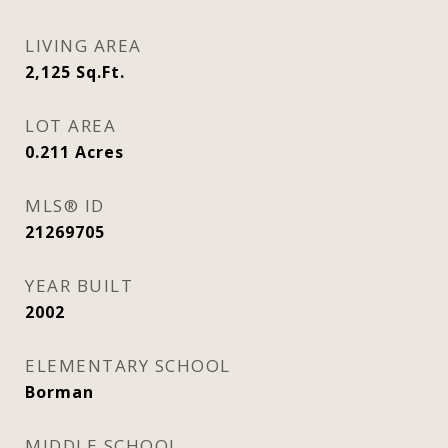
LIVING AREA
2,125
Sq.Ft.
LOT AREA
0.211
Acres
MLS® ID
21269705
YEAR BUILT
2002
ELEMENTARY SCHOOL
Borman
MIDDLE SCHOOL