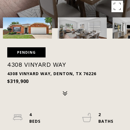
PENDING
4308 VINYARD WAY
4308 VINYARD WAY, DENTON, TX 76226
$319,900
4
2