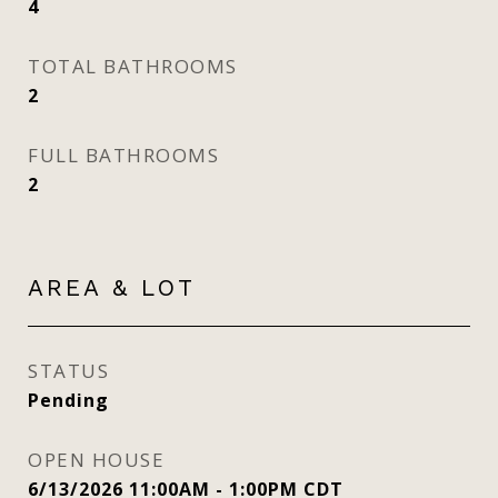
4
TOTAL BATHROOMS
2
FULL BATHROOMS
2
AREA & LOT
STATUS
Pending
OPEN HOUSE
6/13/2026 11:00AM - 1:00PM CDT