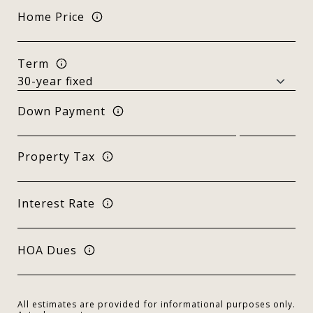
Home Price
Term
Down Payment
Property Tax
Interest Rate
HOA Dues
All estimates are provided for informational purposes only.