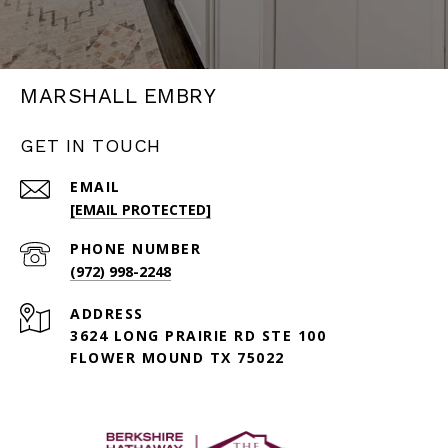
MARSHALL EMBRY
GET IN TOUCH
EMAIL
[EMAIL PROTECTED]
PHONE NUMBER
(972) 998-2248
ADDRESS
3624 LONG PRAIRIE RD STE 100
FLOWER MOUND TX 75022