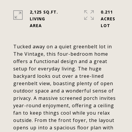
2,125 SQ.FT.
0.211
LIVING
ACRES
Tucked away on a quiet greenbelt lot in
The Vintage, this four-bedroom home
offers a functional design and a great
setup for everyday living. The huge
backyard looks out over a tree-lined
greenbelt view, boasting plenty of open
outdoor space and a wonderful sense of
privacy. A massive screened porch invites
year-round enjoyment, offering a ceiling
fan to keep things cool while you relax
outside. From the front foyer, the layout
opens up into a spacious floor plan with