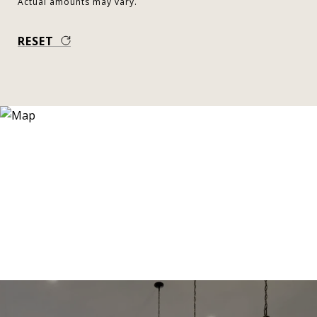
Actual amounts may vary.
RESET