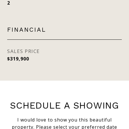
2
FINANCIAL
SALES PRICE
$319,900
SCHEDULE A SHOWING
I would love to show you this beautiful
property. Please select your preferred date