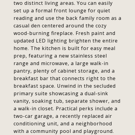
two distinct living areas. You can easily
set up a formal front lounge for quiet
reading and use the back family room as a
casual den centered around the cozy
wood-burning fireplace. Fresh paint and
updated LED lighting brighten the entire
home. The kitchen is built for easy meal
prep, featuring a new stainless steel
range and microwave, a large walk-in
pantry, plenty of cabinet storage, and a
breakfast bar that connects right to the
breakfast space. Unwind in the secluded
primary suite showcasing a dual-sink
vanity, soaking tub, separate shower, and
a walk-in closet. Practical perks include a
two-car garage, a recently replaced air
conditioning unit, and a neighborhood
with a community pool and playground.