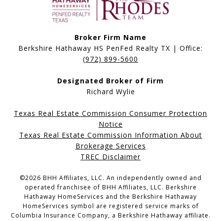
Broker Firm Name
Berkshire Hathaway HS PenFed Realty TX | Office:
(972) 899-5600
Designated Broker of Firm
Richard Wylie
Texas Real Estate Commission Consumer Protection
Notice
Texas Real Estate Commission Information About
Brokerage Services
TREC Disclaimer
©
2026
BHH Affiliates, LLC. An independently owned and
operated franchisee of BHH Affiliates, LLC. Berkshire
Hathaway HomeServices and the Berkshire Hathaway
HomeServices symbol are registered service marks of
Columbia Insurance Company, a Berkshire Hathaway affiliate.