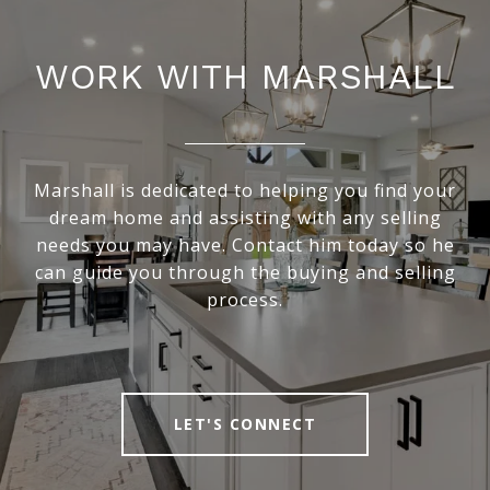
WORK WITH MARSHALL
Marshall is dedicated to helping you find your
dream home and assisting with any selling
needs you may have. Contact him today so he
can guide you through the buying and selling
process.
LET'S CONNECT