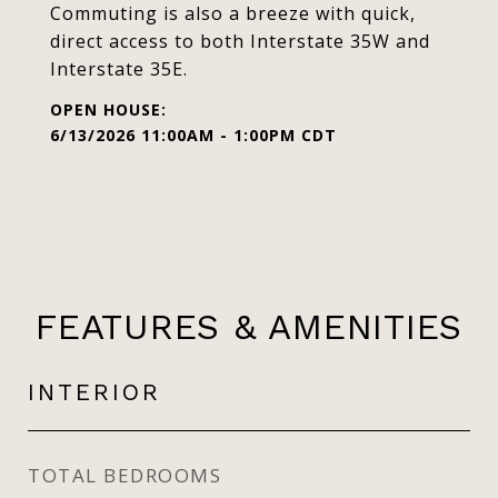
Commuting is also a breeze with quick,
direct access to both Interstate 35W and
Interstate 35E.
6/13/2026 11:00AM - 1:00PM CDT
FEATURES & AMENITIES
INTERIOR
TOTAL BEDROOMS