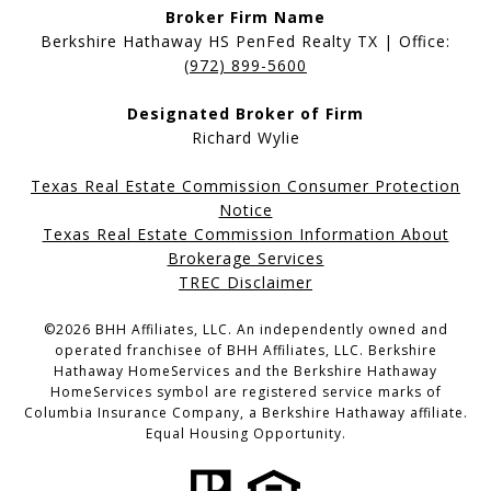
Broker Firm Name
Berkshire Hathaway HS PenFed Realty TX | Office:
(972) 899-5600
Designated Broker of Firm
Richard Wylie
Texas Real Estate Commission Consumer Protection
Notice
Texas Real Estate Commission Information About
Brokerage Services
TREC Disclaimer
©
2026
BHH Affiliates, LLC. An independently owned and
operated franchisee of BHH Affiliates, LLC. Berkshire
Hathaway HomeServices and the Berkshire Hathaway
HomeServices symbol are registered service marks of
Columbia Insurance Company, a Berkshire Hathaway affiliate.
Equal Housing Opportunity.