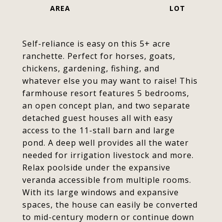
Self-reliance is easy on this 5+ acre
ranchette. Perfect for horses, goats,
chickens, gardening, fishing, and
whatever else you may want to raise! This
farmhouse resort features 5 bedrooms,
an open concept plan, and two separate
detached guest houses all with easy
access to the 11-stall barn and large
pond. A deep well provides all the water
needed for irrigation livestock and more.
Relax poolside under the expansive
veranda accessible from multiple rooms.
With its large windows and expansive
spaces, the house can easily be converted
to mid-century modern or continue down