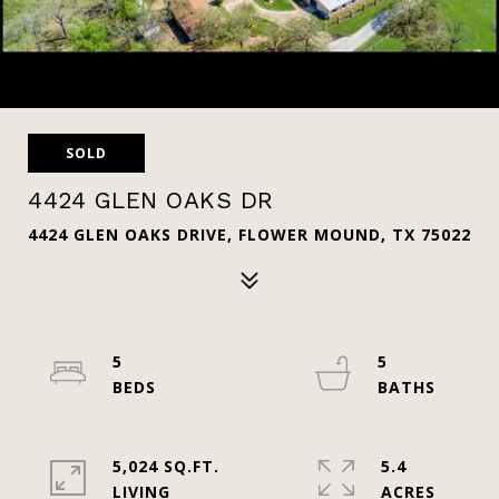
SOLD
4424 GLEN OAKS DR
4424 GLEN OAKS DRIVE, FLOWER MOUND, TX 75022
5
5
5,024 SQ.FT.
5.4
LIVING
ACRES