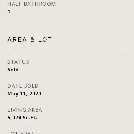
HALF BATHROOM
1
AREA & LOT
STATUS
Sold
DATE SOLD
May 11, 2020
LIVING AREA
5,024
Sq.Ft.
LOT AREA