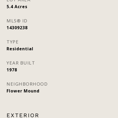
5.4
Acres
MLS® ID
14309238
TYPE
Residential
YEAR BUILT
1978
NEIGHBORHOOD
Flower Mound
EXTERIOR