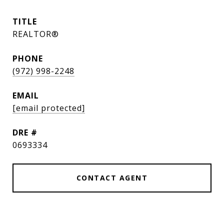
TITLE
REALTOR®
PHONE
(972) 998-2248
EMAIL
[email protected]
DRE #
0693334
CONTACT AGENT