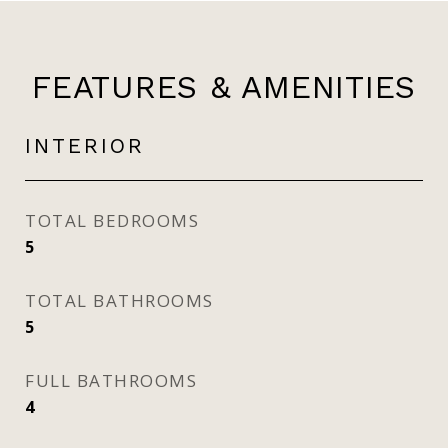
FEATURES & AMENITIES
INTERIOR
TOTAL BEDROOMS
5
TOTAL BATHROOMS
5
FULL BATHROOMS
4