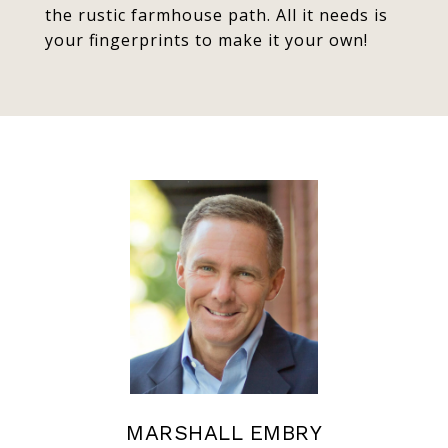
the rustic farmhouse path. All it needs is
your fingerprints to make it your own!
MARSHALL EMBRY