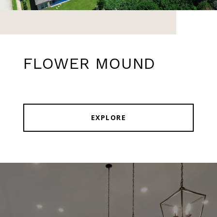
FLOWER MOUND
EXPLORE