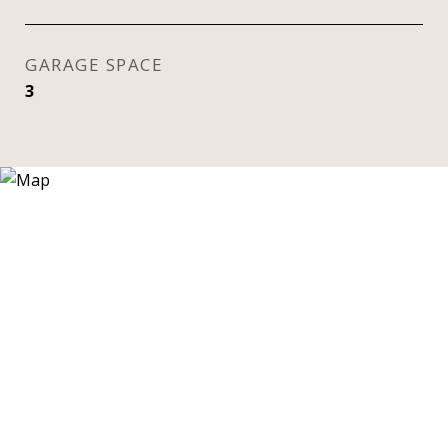
GARAGE SPACE
3