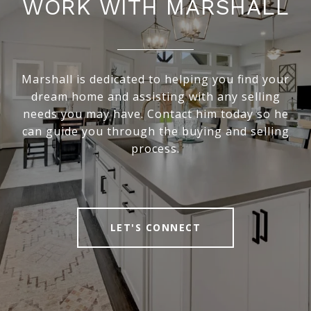
WORK WITH MARSHALL
Marshall is dedicated to helping you find your
dream home and assisting with any selling
needs you may have. Contact him today so he
can guide you through the buying and selling
process.
LET'S CONNECT