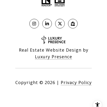
Real Estate Website Design by
Luxury Presence
Copyright ©
2026
|
Privacy Policy