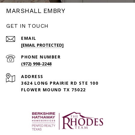
MARSHALL EMBRY
GET IN TOUCH
EMAIL
[EMAIL PROTECTED]
PHONE NUMBER
(972) 998-2248
ADDRESS
3624 LONG PRAIRIE RD STE 100
FLOWER MOUND TX 75022